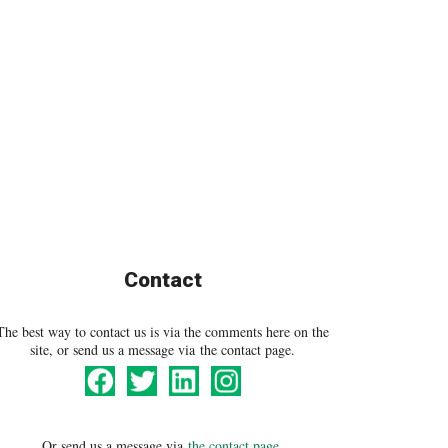
Contact
The best way to contact us is via the comments here on the
site, or send us a message via the contact page.
Or send us a message via
the contact page
.