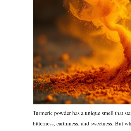
Turmeric powder has a unique smell that sta
bitterness, earthiness, and sweetness. But wh