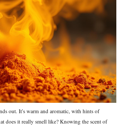
nds out. It’s warm and aromatic, with hints of
at does it really smell like? Knowing the scent of