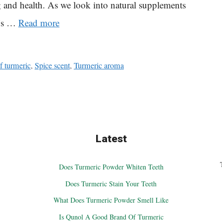
ng and health. As we look into natural supplements
c’s …
Read more
f turmeric
,
Spice scent
,
Turmeric aroma
Latest
Does Turmeric Powder Whiten Teeth
Does Turmeric Stain Your Teeth
What Does Turmeric Powder Smell Like
Is Qunol A Good Brand Of Turmeric