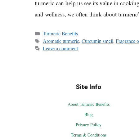
turmeric can help us see its value in cooki
and wellness, we often think about turmeri
Categories
Turmeric Benefits
Tags
Aromatic turmeric
,
Curcumin smell
,
Fragrance o
Leave a comment
Site Info
About Tumeric Benefits
Blog
Privacy Policy
Terms & Conditions