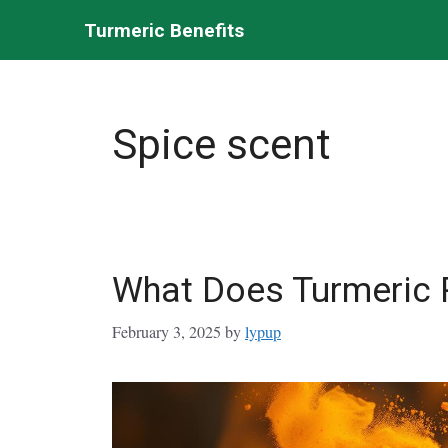
Skip
Turmeric Benefits
to
content
Spice scent
What Does Turmeric 
February 3, 2025
by
lypup