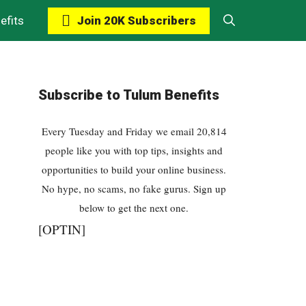
Join 20K Subscribers
efits
Subscribe to Tulum Benefits
Every Tuesday and Friday we email 20,814
people like you with top tips, insights and
opportunities to build your online business.
No hype, no scams, no fake gurus. Sign up
below to get the next one.
[OPTIN]