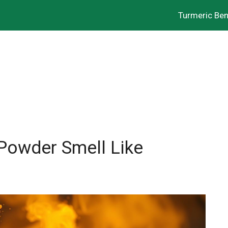
Turmeric Ben
Powder Smell Like