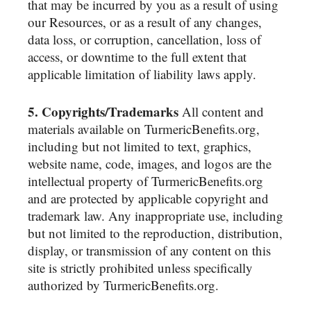
that may be incurred by you as a result of using
our Resources, or as a result of any changes,
data loss, or corruption, cancellation, loss of
access, or downtime to the full extent that
applicable limitation of liability laws apply.
5. Copyrights/Trademarks
All content and
materials available on TurmericBenefits.org,
including but not limited to text, graphics,
website name, code, images, and logos are the
intellectual property of TurmericBenefits.org
and are protected by applicable copyright and
trademark law. Any inappropriate use, including
but not limited to the reproduction, distribution,
display, or transmission of any content on this
site is strictly prohibited unless specifically
authorized by TurmericBenefits.org.