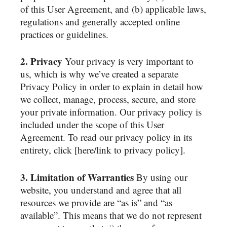
of this User Agreement, and (b) applicable laws,
regulations and generally accepted online
practices or guidelines.
2. Privacy
Your privacy is very important to
us, which is why we’ve created a separate
Privacy Policy in order to explain in detail how
we collect, manage, process, secure, and store
your private information. Our privacy policy is
included under the scope of this User
Agreement. To read our privacy policy in its
entirety, click [here/link to privacy policy].
3. Limitation of Warranties
By using our
website, you understand and agree that all
resources we provide are “as is” and “as
available”. This means that we do not represent