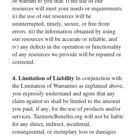
or warrant to you that: i) the use of our
resources will meet your needs or requirements.
ii) the use of our resources will be
uninterrupted, timely, secure, or free from
errors. iii) the information obtained by using
our resources will be accurate or reliable, and
iv) any defects in the operation or functionality
of any resources we provide will be repaired or
corrected.
4. Limitation of Liability
In conjunction with
the Limitation of Warranties as explained above,
you expressly understand and agree that any
claim against us shall be limited to the amount
you paid, if any, for the use of products and/or
services. TurmericBenefits.org will not be liable
for any direct, indirect, incidental,
consequential, or exemplary loss or damages