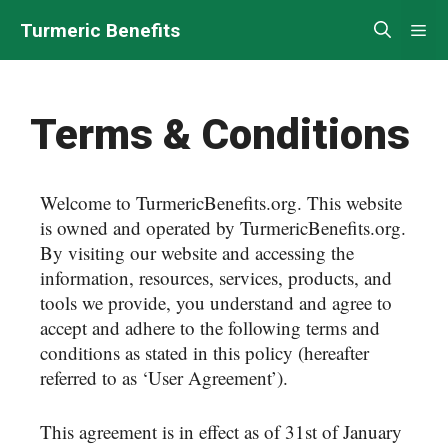
Turmeric Benefits
Terms & Conditions
Welcome to TurmericBenefits.org. This website
is owned and operated by TurmericBenefits.org.
By visiting our website and accessing the
information, resources, services, products, and
tools we provide, you understand and agree to
accept and adhere to the following terms and
conditions as stated in this policy (hereafter
referred to as ‘User Agreement’).
This agreement is in effect as of 31st of January