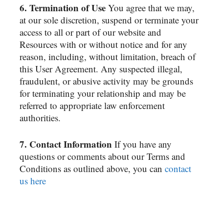
6. Termination of Use
You agree that we may,
at our sole discretion, suspend or terminate your
access to all or part of our website and
Resources with or without notice and for any
reason, including, without limitation, breach of
this User Agreement. Any suspected illegal,
fraudulent, or abusive activity may be grounds
for terminating your relationship and may be
referred to appropriate law enforcement
authorities.
7. Contact Information
If you have any
questions or comments about our Terms and
Conditions as outlined above, you can
contact
us here