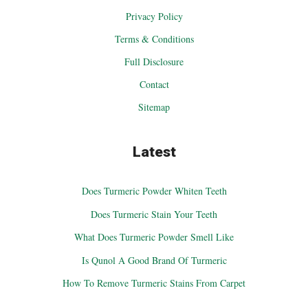
Privacy Policy
Terms & Conditions
Full Disclosure
Contact
Sitemap
Latest
Does Turmeric Powder Whiten Teeth
Does Turmeric Stain Your Teeth
What Does Turmeric Powder Smell Like
Is Qunol A Good Brand Of Turmeric
How To Remove Turmeric Stains From Carpet