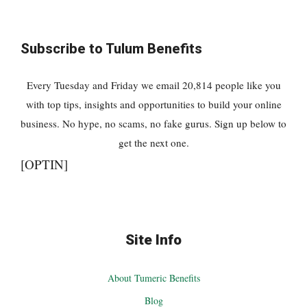
Subscribe to Tulum Benefits
Every Tuesday and Friday we email 20,814 people like you
with top tips, insights and opportunities to build your online
business. No hype, no scams, no fake gurus. Sign up below to
get the next one.
[OPTIN]
Site Info
About Tumeric Benefits
Blog