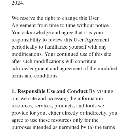
2024.
We reserve the right to change this User
Agreement from time to time without notice.
You acknowledge and agree that it is your
responsibility to review this User Agreement
periodically to familiarize yourself with any
modifications. Your continued use of this site
after such modifications will constitute
acknowledgment and agreement of the modified
terms and conditions.
1. Responsible Use and Conduct
By visiting
our website and accessing the information,
resources, services, products, and tools we
provide for you, either directly or indirectly, you
agree to use these resources only for the
purposes intended as permitted by (a) the terms