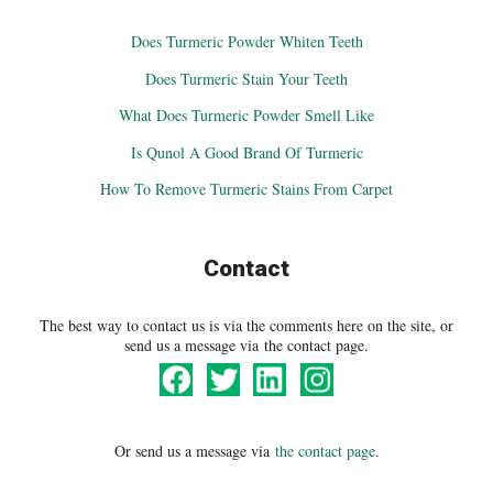
Does Turmeric Powder Whiten Teeth
Does Turmeric Stain Your Teeth
What Does Turmeric Powder Smell Like
Is Qunol A Good Brand Of Turmeric
How To Remove Turmeric Stains From Carpet
Contact
The best way to contact us is via the comments here on the site, or
send us a message via the contact page.
Or send us a message via
the contact page
.