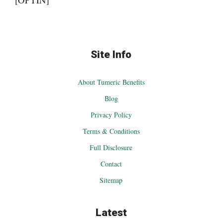
Site Info
About Tumeric Benefits
Blog
Privacy Policy
Terms & Conditions
Full Disclosure
Contact
Sitemap
Latest