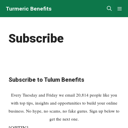
Turmeric Benefits
Subscribe
Subscribe to Tulum Benefits
Every Tuesday and Friday we email 20,814 people like you
with top tips, insights and opportunities to build your online
business. No hype, no scams, no fake gurus. Sign up below to
get the next one.
[OPTIN]