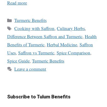
Read more
Categories
Turmeric Benefits
Tags
Cooking with Saffron
,
Culinary Herbs
,
Difference Between Saffron and Turmeric
,
Health
Benefits of Turmeric
,
Herbal Medicine
,
Saffron
Uses
,
Saffron vs Turmeric
,
Spice Comparison
,
Spice Guide
,
Turmeric Benefits
Leave a comment
Subscribe to Tulum Benefits