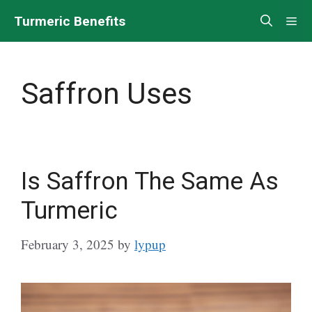
Skip
Turmeric Benefits
Me
to
content
Saffron Uses
Is Saffron The Same As
Turmeric
February 3, 2025
by
lypup