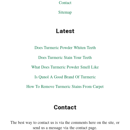
Contact
Sitemap
Latest
Does Turmeric Powder Whiten Teeth
Does Turmeric Stain Your Teeth
What Does Turmeric Powder Smell Like
Is Qunol A Good Brand Of Turmeric
How To Remove Turmeric Stains From Carpet
Contact
The best way to contact us is via the comments here on the site, or
send us a message via the contact page.