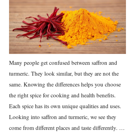
Many people get confused between saffron and
turmeric. They look similar, but they are not the
same. Knowing the differences helps you choose
the right spice for cooking and health benefits.
Each spice has its own unique qualities and uses.
Looking into saffron and turmeric, we see they
come from different places and taste differently. …