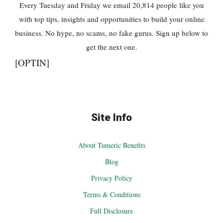
Every Tuesday and Friday we email 20,814 people like you
with top tips, insights and opportunities to build your online
business. No hype, no scams, no fake gurus. Sign up below to
get the next one.
[OPTIN]
Site Info
About Tumeric Benefits
Blog
Privacy Policy
Terms & Conditions
Full Disclosure