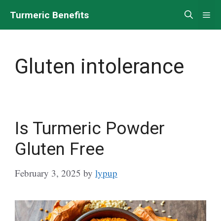
Skip
Turmeric Benefits
Me
to
content
Gluten intolerance
Is Turmeric Powder
Gluten Free
February 3, 2025
by
lypup