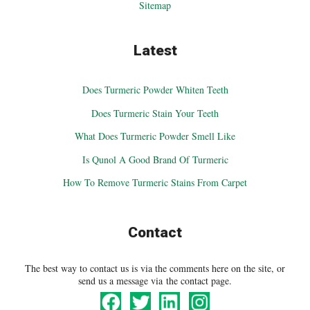
Sitemap
Latest
Does Turmeric Powder Whiten Teeth
Does Turmeric Stain Your Teeth
What Does Turmeric Powder Smell Like
Is Qunol A Good Brand Of Turmeric
How To Remove Turmeric Stains From Carpet
Contact
The best way to contact us is via the comments here on the site, or
send us a message via the contact page.