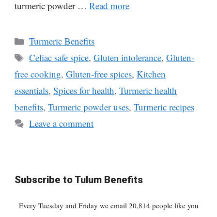
turmeric powder …
Read more
Categories
Turmeric Benefits
Tags
Celiac safe spice
,
Gluten intolerance
,
Gluten-
free cooking
,
Gluten-free spices
,
Kitchen
essentials
,
Spices for health
,
Turmeric health
benefits
,
Turmeric powder uses
,
Turmeric recipes
Leave a comment
Subscribe to Tulum Benefits
Every Tuesday and Friday we email 20,814 people like you