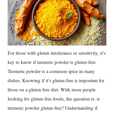
For those with gluten intolerance or sensitivity, it’s
key to know if turmeric powder is gluten-free.
Turmeric powder is a common spice in many
dishes. Knowing if it’s gluten-free is important for
those on a gluten-free diet. With more people
looking for gluten-free foods, the question is: is
turmeric powder gluten-free? Understanding if