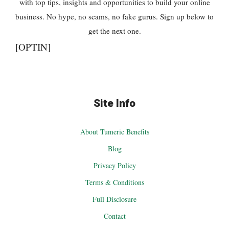
with top tips, insights and opportunities to build your online
business. No hype, no scams, no fake gurus. Sign up below to
get the next one.
[OPTIN]
Site Info
About Tumeric Benefits
Blog
Privacy Policy
Terms & Conditions
Full Disclosure
Contact