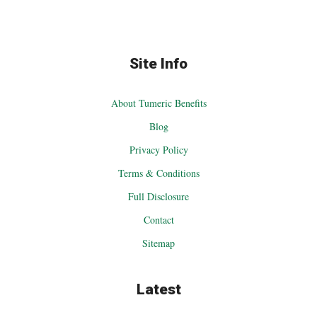
Site Info
About Tumeric Benefits
Blog
Privacy Policy
Terms & Conditions
Full Disclosure
Contact
Sitemap
Latest