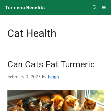
Skip
Turmeric Benefits
Me
to
content
Cat Health
Can Cats Eat Turmeric
February 3, 2025
by
lypup