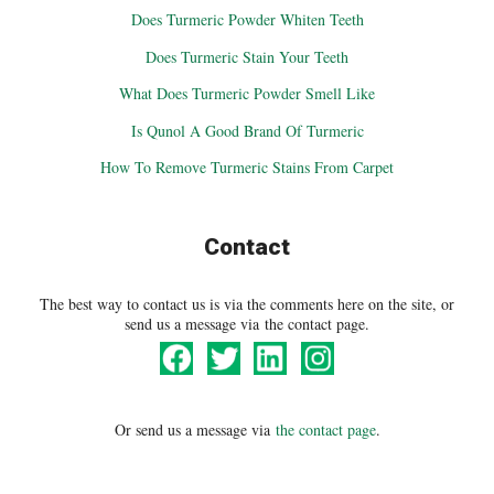
Does Turmeric Powder Whiten Teeth
Does Turmeric Stain Your Teeth
What Does Turmeric Powder Smell Like
Is Qunol A Good Brand Of Turmeric
How To Remove Turmeric Stains From Carpet
Contact
The best way to contact us is via the comments here on the site, or
send us a message via the contact page.
Or send us a message via
the contact page
.