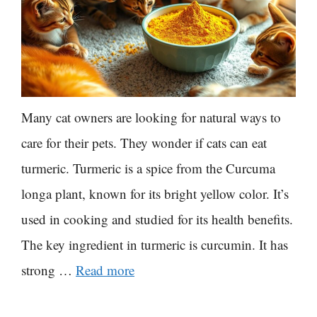
Many cat owners are looking for natural ways to
care for their pets. They wonder if cats can eat
turmeric. Turmeric is a spice from the Curcuma
longa plant, known for its bright yellow color. It’s
used in cooking and studied for its health benefits.
The key ingredient in turmeric is curcumin. It has
strong …
Read more