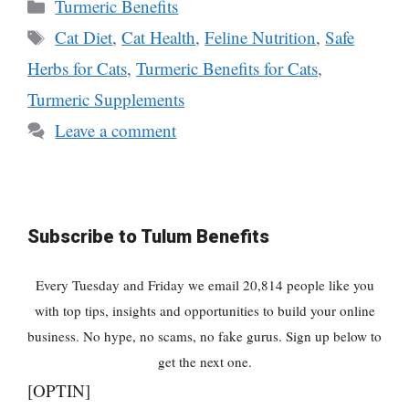
Categories
Turmeric Benefits
Tags
Cat Diet
,
Cat Health
,
Feline Nutrition
,
Safe
Herbs for Cats
,
Turmeric Benefits for Cats
,
Turmeric Supplements
Leave a comment
Subscribe to Tulum Benefits
Every Tuesday and Friday we email 20,814 people like you
with top tips, insights and opportunities to build your online
business. No hype, no scams, no fake gurus. Sign up below to
get the next one.
[OPTIN]