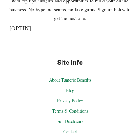
with top tips, insights and opportunities to build your online
business. No hype, no scams, no fake gurus. Sign up below to
get the next one.
[OPTIN]
Site Info
About Tumeric Benefits
Blog
Privacy Policy
Terms & Conditions
Full Disclosure
Contact