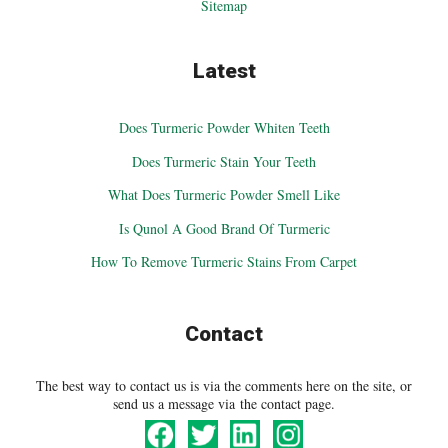
Sitemap
Latest
Does Turmeric Powder Whiten Teeth
Does Turmeric Stain Your Teeth
What Does Turmeric Powder Smell Like
Is Qunol A Good Brand Of Turmeric
How To Remove Turmeric Stains From Carpet
Contact
The best way to contact us is via the comments here on the site, or
send us a message via the contact page.