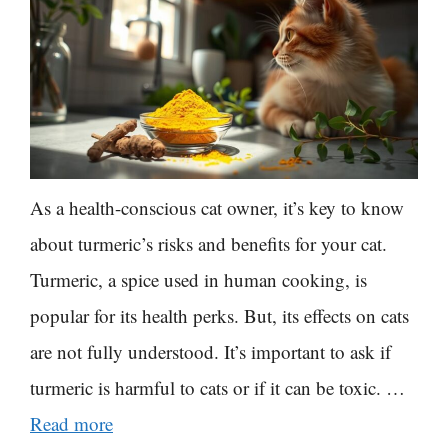
As a health-conscious cat owner, it’s key to know
about turmeric’s risks and benefits for your cat.
Turmeric, a spice used in human cooking, is
popular for its health perks. But, its effects on cats
are not fully understood. It’s important to ask if
turmeric is harmful to cats or if it can be toxic. …
Read more