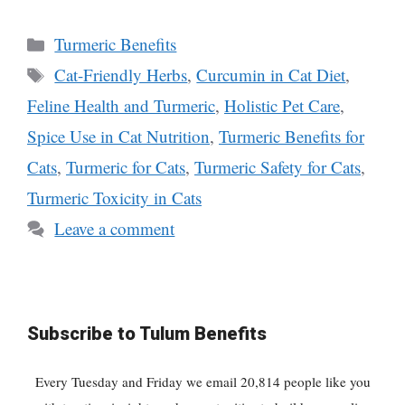
Categories
Turmeric Benefits
Tags
Cat-Friendly Herbs
,
Curcumin in Cat Diet
,
Feline Health and Turmeric
,
Holistic Pet Care
,
Spice Use in Cat Nutrition
,
Turmeric Benefits for
Cats
,
Turmeric for Cats
,
Turmeric Safety for Cats
,
Turmeric Toxicity in Cats
Leave a comment
Subscribe to Tulum Benefits
Every Tuesday and Friday we email 20,814 people like you