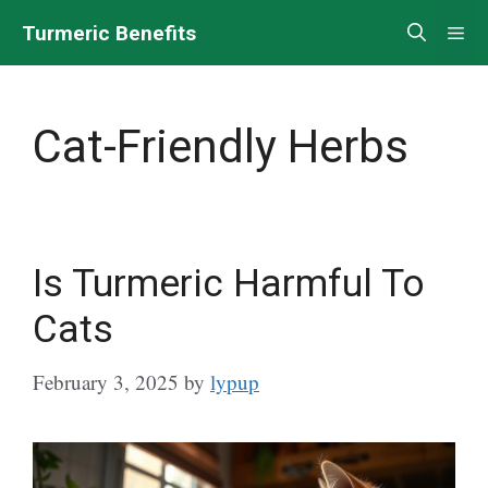
Skip
Turmeric Benefits
Me
to
content
Cat-Friendly Herbs
Is Turmeric Harmful To
Cats
February 3, 2025
by
lypup