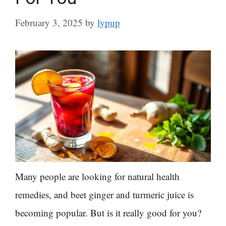
February 3, 2025
by
lypup
Many people are looking for natural health
remedies, and beet ginger and turmeric juice is
becoming popular. But is it really good for you?