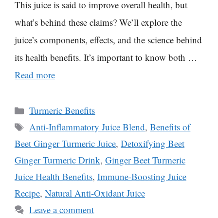
This juice is said to improve overall health, but
what’s behind these claims? We’ll explore the
juice’s components, effects, and the science behind
its health benefits. It’s important to know both …
Read more
Categories
Turmeric Benefits
Tags
Anti-Inflammatory Juice Blend
,
Benefits of
Beet Ginger Turmeric Juice
,
Detoxifying Beet
Ginger Turmeric Drink
,
Ginger Beet Turmeric
Juice Health Benefits
,
Immune-Boosting Juice
Recipe
,
Natural Anti-Oxidant Juice
Leave a comment