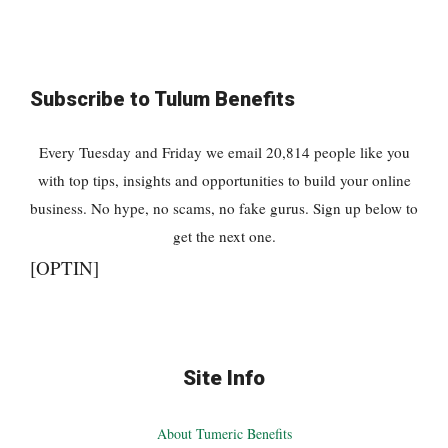
Subscribe to Tulum Benefits
Every Tuesday and Friday we email 20,814 people like you
with top tips, insights and opportunities to build your online
business. No hype, no scams, no fake gurus. Sign up below to
get the next one.
[OPTIN]
Site Info
About Tumeric Benefits