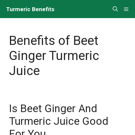
Skip
Turmeric Benefits
Me
to
content
Benefits of Beet
Ginger Turmeric
Juice
Is Beet Ginger And
Turmeric Juice Good
For You