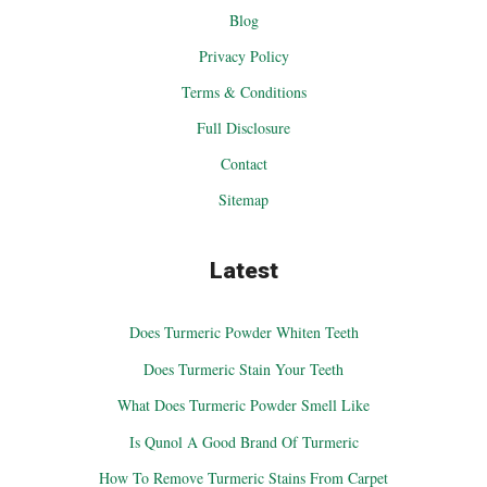
Blog
Privacy Policy
Terms & Conditions
Full Disclosure
Contact
Sitemap
Latest
Does Turmeric Powder Whiten Teeth
Does Turmeric Stain Your Teeth
What Does Turmeric Powder Smell Like
Is Qunol A Good Brand Of Turmeric
How To Remove Turmeric Stains From Carpet