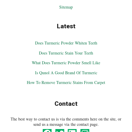
Sitemap
Latest
Does Turmeric Powder Whiten Teeth
Does Turmeric Stain Your Teeth
What Does Turmeric Powder Smell Like
Is Qunol A Good Brand Of Turmeric
How To Remove Turmeric Stains From Carpet
Contact
The best way to contact us is via the comments here on the site, or
send us a message via the contact page.