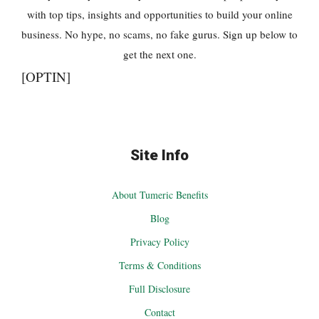
with top tips, insights and opportunities to build your online
business. No hype, no scams, no fake gurus. Sign up below to
get the next one.
[OPTIN]
Site Info
About Tumeric Benefits
Blog
Privacy Policy
Terms & Conditions
Full Disclosure
Contact