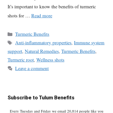
It’s important to know the benefits of turmeric
shots for …
Read more
Categories
Turmeric Benefits
Tags
Anti-inflammatory properties
,
Immune system
support
,
Natural Remedies
,
Turmeric Benefits
,
Turmeric root
,
Wellness shots
Leave a comment
Subscribe to Tulum Benefits
Every Tuesday and Friday we email 20,814 people like you