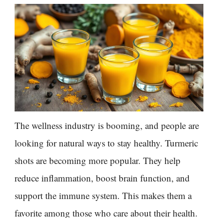
The wellness industry is booming, and people are
looking for natural ways to stay healthy. Turmeric
shots are becoming more popular. They help
reduce inflammation, boost brain function, and
support the immune system. This makes them a
favorite among those who care about their health.