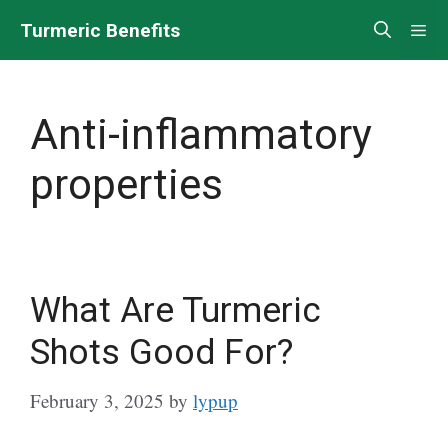
Skip
Turmeric Benefits
Me
to
content
Anti-inflammatory
properties
What Are Turmeric
Shots Good For?
February 3, 2025
by
lypup