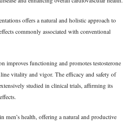
t disease and enhancing overall cardiovascular health.
ntations offers a natural and holistic approach to
effects commonly associated with conventional
on improves functioning and promotes testosterone
ne vitality and vigor. The efficacy and safety of
ensively studied in clinical trials, affirming its
ffects.
in men’s health, offering a natural and productive