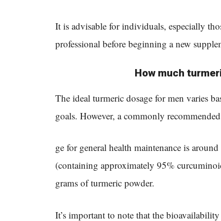
It is advisable for individuals, especially th
professional before beginning a new supple
How much turmeri
The ideal turmeric dosage for men varies base
goals. However, a commonly recommended 
ge for general health maintenance is around
(containing approximately 95% curcuminoid
grams of turmeric powder.
It’s important to note that the bioavailabili