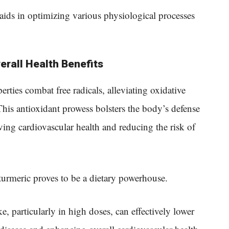
aids in optimizing various physiological processes
erall Health Benefits
rties combat free radicals, alleviating oxidative
This antioxidant prowess bolsters the body’s defense
rving cardiovascular health and reducing the risk of
urmeric proves to be a dietary powerhouse.
ke, particularly in high doses, can effectively lower