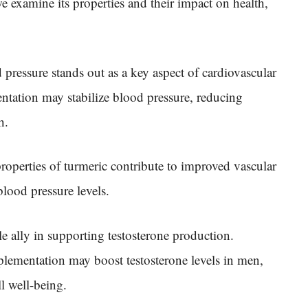
e examine its properties and their impact on health,
 pressure stands out as a key aspect of cardiovascular
ntation may stabilize blood pressure, reducing
h.
roperties of turmeric contribute to improved vascular
lood pressure levels.
e ally in supporting testosterone production.
plementation may boost testosterone levels in men,
ll well-being.