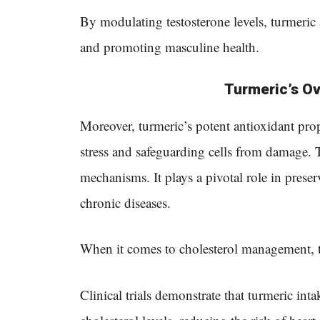
By modulating testosterone levels, turmeric 
and promoting masculine health.
Turmeric’s Ov
Moreover, turmeric’s potent antioxidant prope
stress and safeguarding cells from damage. 
mechanisms. It plays a pivotal role in prese
chronic diseases.
When it comes to cholesterol management, t
Clinical trials demonstrate that turmeric inta