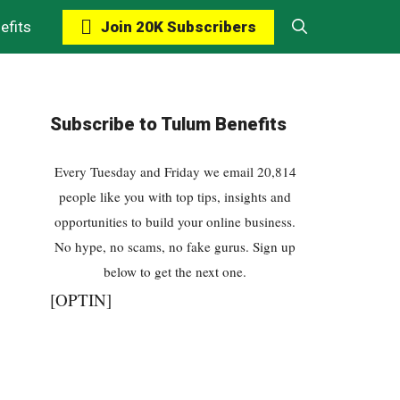
Join 20K Subscribers
efits
Subscribe to Tulum Benefits
Every Tuesday and Friday we email 20,814
people like you with top tips, insights and
opportunities to build your online business.
No hype, no scams, no fake gurus. Sign up
below to get the next one.
[OPTIN]