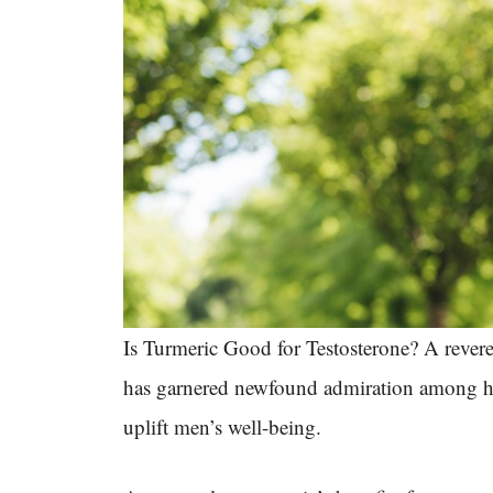
Is Turmeric Good for Testosterone? A revered
has garnered newfound admiration among heal
uplift men’s well-being.