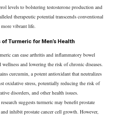
ol levels to bolstering testosterone production and
alleled therapeutic potential transcends conventional
 more vibrant life.
 of Turmeric for Men’s Health
meric can ease arthritis and inflammatory bowel
wellness and lowering the risk of chronic diseases.
ains curcumin, a potent antioxidant that neutralizes
st oxidative stress, potentially reducing the risk of
tive disorders, and other health issues.
research suggests turmeric may benefit prostate
 and inhibit prostate cancer cell growth. However,