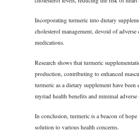
cholesterol levels, reducing the risk of hear
Incorporating turmeric into dietary suppleme
cholesterol management, devoid of adverse 
medications.
Research shows that turmeric supplementati
production, contributing to enhanced masculi
turmeric as a dietary supplement have been ext
myriad health benefits and minimal adverse e
In conclusion, turmeric is a beacon of hope 
solution to various health concerns.