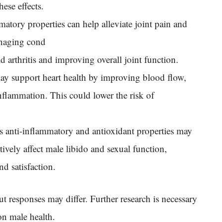
ese effects.
matory properties can help alleviate joint pain and
managing cond
id arthritis and improving overall joint function.
ay support heart health by improving blood flow,
nflammation. This could lower the risk of
’s anti-inflammatory and antioxidant properties may
ively affect male libido and sexual function,
d satisfaction.
ut responses may differ. Further research is necessary
on male health.