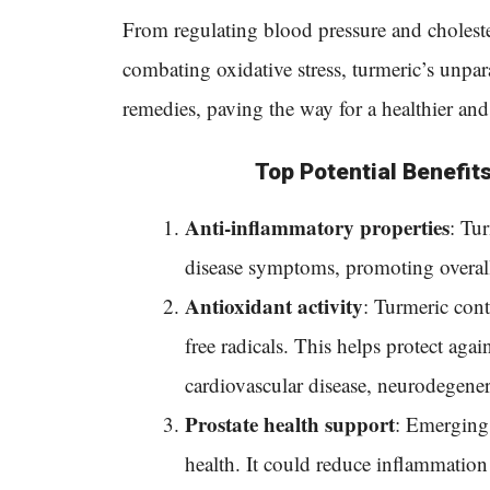
From regulating blood pressure and cholester
combating oxidative stress, turmeric’s unpar
remedies, paving the way for a healthier and
Top Potential Benefits
Anti-inflammatory properties
:
Tur
disease symptoms, promoting overall 
Antioxidant activity
: Turmeric cont
free radicals. This helps protect again
cardiovascular disease, neurodegenera
Prostate health support
: Emerging 
health. It could reduce inflammation