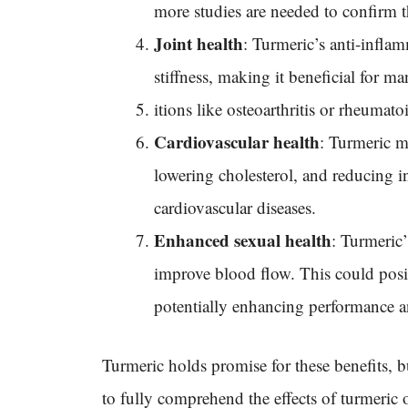
more studies are needed to confirm th
Joint health
: Turmeric’s anti-inflam
stiffness, making it beneficial for 
itions like osteoarthritis or rheumato
Cardiovascular health
: Turmeric m
lowering cholesterol, and reducing i
cardiovascular diseases.
Enhanced sexual health
: Turmeric
improve blood flow. This could posit
potentially enhancing performance an
Turmeric holds promise for these benefits, b
to fully comprehend the effects of turmeric 