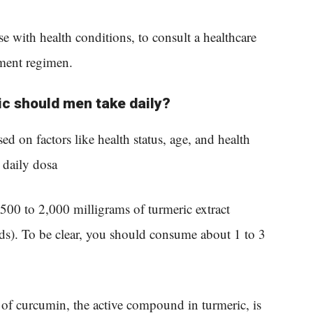
ose with health conditions, to consult a healthcare
ment regimen.
c should men take daily?
d on factors like health status, age, and health
daily dosa
 500 to 2,000 milligrams of turmeric extract
s). To be clear, you should consume about 1 to 3
ty of curcumin, the active compound in turmeric, is