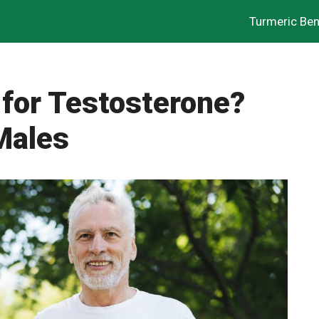
Turmeric Ben
 for Testosterone?
Males