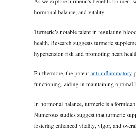
As we explore turmeric’s benefits for men, w
hormonal balance, and vitality.
Turmeric’s notable talent in regulating blood
health. Research suggests turmeric suppleme
hypertension risk and promoting heart healt
Furthermore, the potent
anti-inflammatory
p
functioning, aiding in maintaining optimal b
In hormonal balance, turmeric is a formidabl
Numerous studies suggest that turmeric sup
fostering enhanced vitality, vigor, and overa