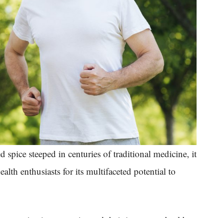
 spice steeped in centuries of traditional medicine, it
th enthusiasts for its multifaceted potential to