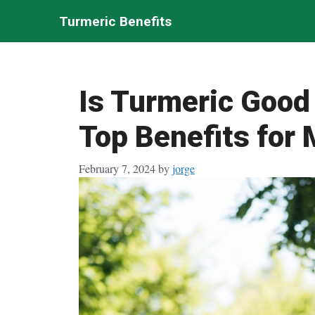
Skip
Turmeric Benefits
to
content
Is Turmeric Good
Top Benefits for 
February 7, 2024
by
jorge